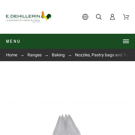
MENU
Home
Ranges
Baking
Nozzles, Pastry bags and Tube