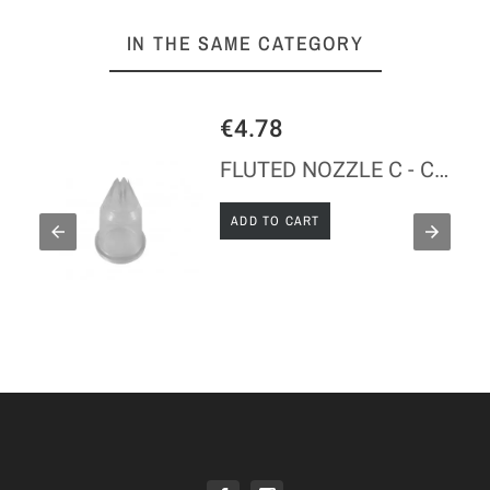
IN THE SAME CATEGORY
€4.78
FLUTED NOZZLE C - COPOLYESTER
ADD TO CART