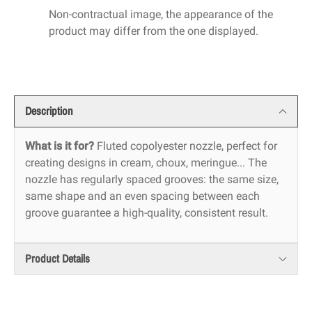
Non-contractual image, the appearance of the
product may differ from the one displayed.
Description
What is it for?
Fluted copolyester nozzle, perfect for
creating designs in cream, choux, meringue... The
nozzle has regularly spaced grooves: the same size,
same shape and an even spacing between each
groove guarantee a high-quality, consistent result.
Product Details