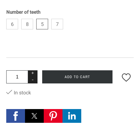
Number of teeth
6
8
5
7
+
ADD TO CART
-
In stock