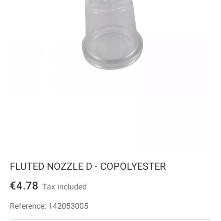
FLUTED NOZZLE D - COPOLYESTER
€4.78
Tax included
Reference:
142053005