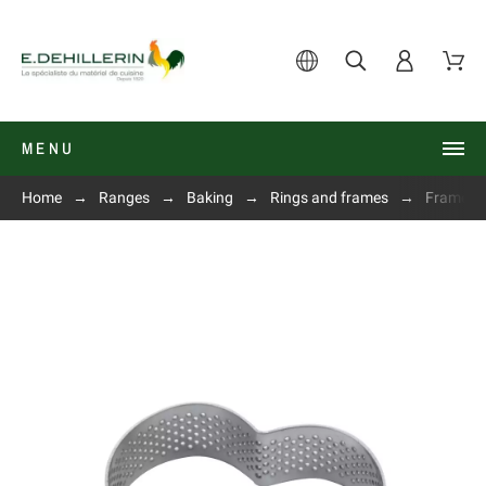
MENU
Home
Ranges
Baking
Rings and frames
Frame