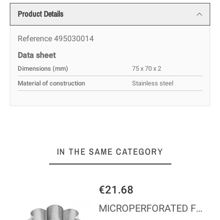
Product Details
Reference
495030014
Data sheet
Dimensions (mm)
75 x 70 x 2
Material of construction
Stainless steel
IN THE SAME CATEGORY
€21.68
IGH
MICROPERFORATED FLOWER - Ø100*45 MM