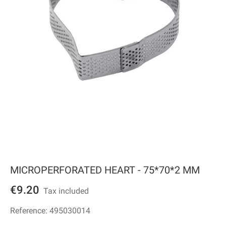
MICROPERFORATED HEART - 75*70*2 MM
€9.20
Tax included
Reference:
495030014