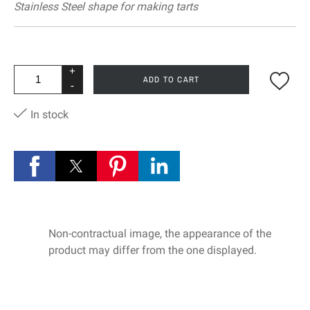
Stainless Steel shape for making tarts
+
ADD TO CART
-
In stock
Non-contractual image, the appearance of the
product may differ from the one displayed.