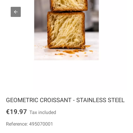
GEOMETRIC CROISSANT - STAINLESS STEEL
€19.97
Tax included
Reference:
495070001