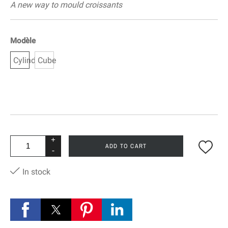
A new way to mould croissants
Modèle
Cylinder
Cube
+
ADD TO CART
-
In stock