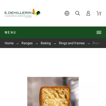
MENU
Home
Ranges
Baking
Rings and frames
Frame