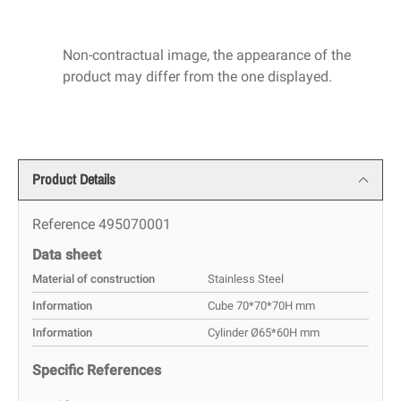
Non-contractual image, the appearance of the
product may differ from the one displayed.
Product Details
Reference
495070001
Data sheet
Material of construction
Stainless Steel
Information
Cube 70*70*70H mm
Information
Cylinder Ø65*60H mm
Specific References