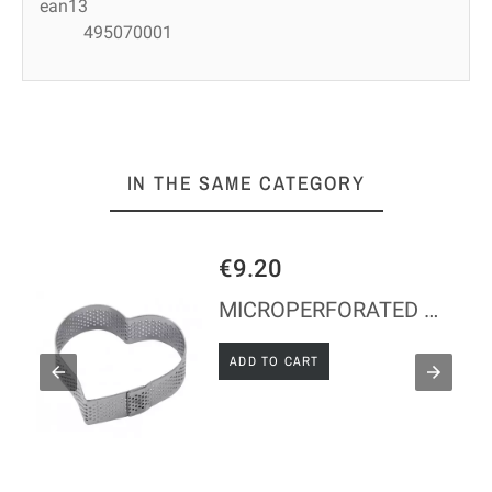
ean13
495070001
IN THE SAME CATEGORY
€23.34
MICROPERFORATED HEART - 75*70*2 MM
ADD TO CART