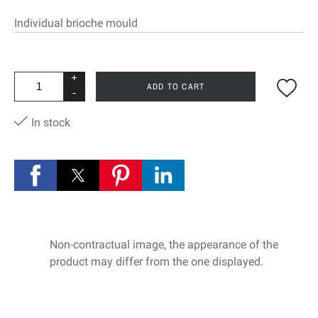
Individual brioche mould
+
ADD TO CART
-
In stock
Non-contractual image, the appearance of the
product may differ from the one displayed.