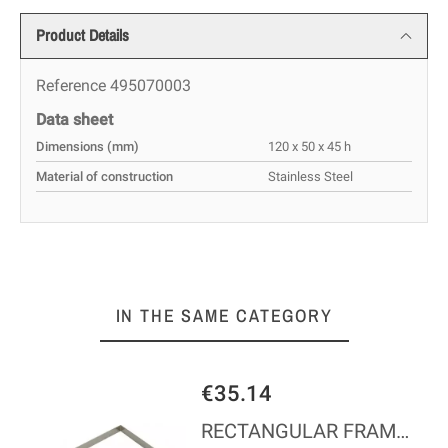
Product Details
Reference
495070003
Data sheet
Dimensions (mm)
120 x 50 x 45 h
Material of construction
Stainless Steel
IN THE SAME CATEGORY
€35.14
RECTANGULAR FRAME - 3,5 CM HIGH