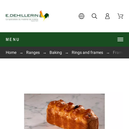
MENU
Home
Ranges
Baking
Rings and frames
Frame