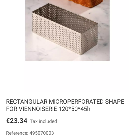
RECTANGULAR MICROPERFORATED SHAPE
FOR VIENNOISERIE 120*50*45h
€23.34
Tax included
Reference:
495070003