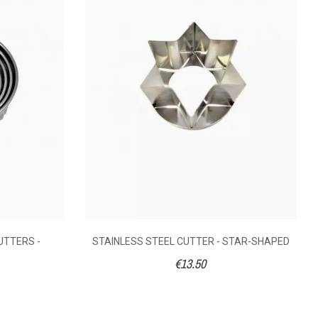
SHAPED
3.50
€13.50
ess steel
Stainless steel
UTTERS -
STAINLESS STEEL CUTTER - STAR-SHAPED
reparations
Pastry preparations
€13.50
5
5