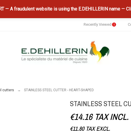
 — A fraudulent website is using the E.DEHILLERIN name — Cli
Recently Viewed
C
1
l cutters
STAINLESS STEEL CUTTER - HEART-SHAPED
STAINLESS STEEL C
€14.16
TAX INCL.
€11.80
TAX EXCL.