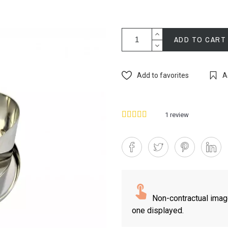
ADD TO CART
Add to favorites
A
1
review
Non-contractual imag
one displayed.