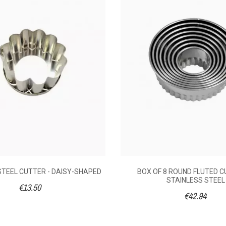
021
following an order made on 27/08/2021
PED
SHAPED
0
No
.44
€13.50
€1
s steel
Stainless steel
Stainl
STEEL CUTTER - DAISY-SHAPED
BOX OF 8 ROUND FLUTED C
parations
Pastry preparations
Pastry p
STAINLESS STEEL
€13.50
€42.94
5