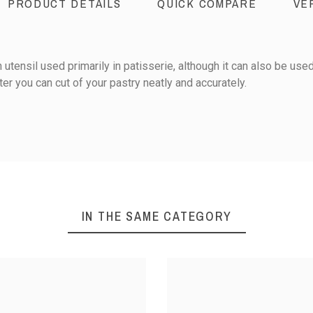
PRODUCT DETAILS
QUICK COMPARE
VE
utensil used primarily in patisserie, although it can also be used
ter you can cut of your pastry neatly and accurately.
Stainless steel
0
Pastry preparations
IN THE SAME CATEGORY
1
iews
5
Sort reviews by :
S STEEL
STAINLESS STEEL
STAINL
TEARDROP-
CUTTER - SQUARE-
CUTTER - 