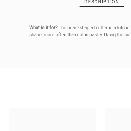
DESCRIPTION
What is it for?
The heart-shaped cutter is a kitchen 
shape, more often than not in pastry. Using the cut
Reference
128020000
PRODUCT
5
/5
Material Of Construction
Cooked Products
Based on
1
customer rev
Diameter (cm)
STAINLES
CUTTER - 