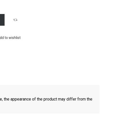
dd to wishlist
e, the appearance of the product may differ from the