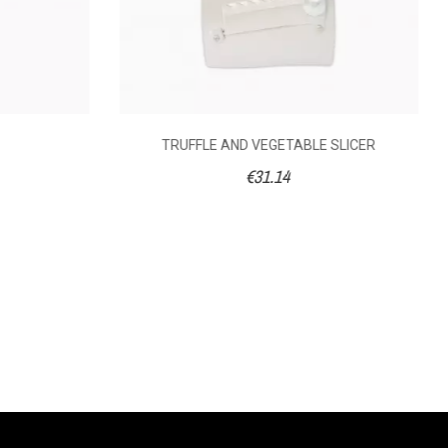
TRUFFLE AND VEGETABLE SLICER
€31.14