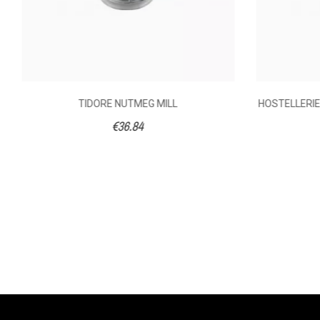
TIDORE NUTMEG MILL
HOSTELLERIE 
€36.84