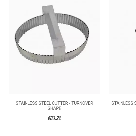
Anonymous A.
published the 30/10/2
SHA
5/5
un petit cadeau
Did you find this helpful?
0
Yes
AVAILABILITY
€13
PRICE
DESCRIPTION
Stainles
MATERIAL OF
CONSTRUCTION
STAINLESS STEEL CUTTER - TURNOVER
STAINLESS 
Pastry pre
COOKED
SHAPE
PRODUCTS
€83.22
5
DIAMETER (CM)