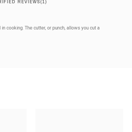
RIFIED REVIEWS(1)
 in cooking. The cutter, or punch, allows you cut a
View the trust certificate
Reviews subject to control
1
0
0
0
2
3
4
5
STAINLESS STEEL
ESS STEEL
CUTTER - DAISY-
STAR-SHAPED