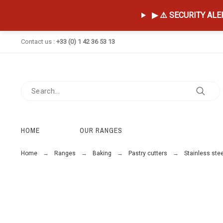
▶ ⚠️ SECURITY ALERT
Contact us :
+33 (0) 1 42 36 53 13
HOME
OUR RANGES
Home
Ranges
Baking
Pastry cutters
Stainless stee