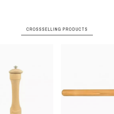
CROSSSELLING PRODUCTS