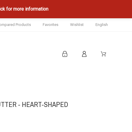
ck for more information
ompared Products
Favorites
Wishlist
English
UTTER - HEART-SHAPED