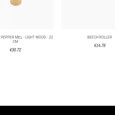
PEPPER MILL - LIGHT WOOD - 22
BEECH ROLLER
CM
€14.76
€30.72