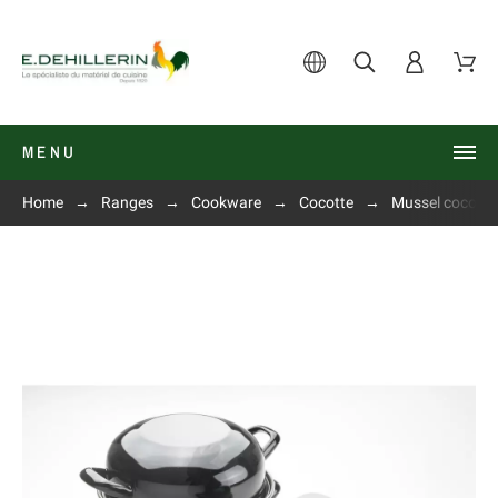
MENU
Home
Ranges
Cookware
Cocotte
Mussel cocotte