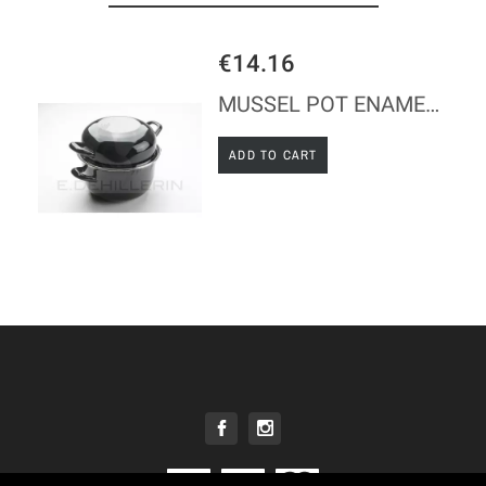
€14.16
MUSSEL POT ENAMELED STEEL SMALL SIZE
ADD TO CART