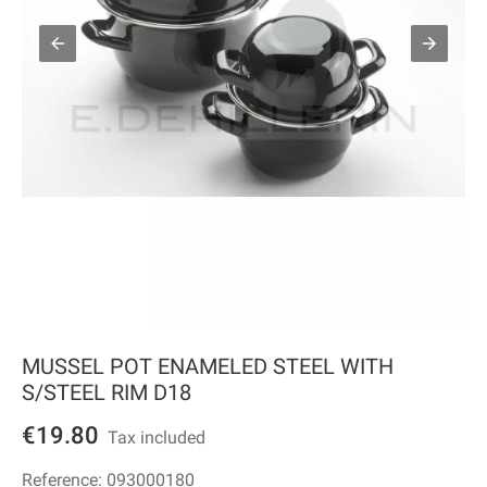
MUSSEL POT ENAMELED STEEL WITH
S/STEEL RIM D18
€19.80
Tax included
Reference:
093000180