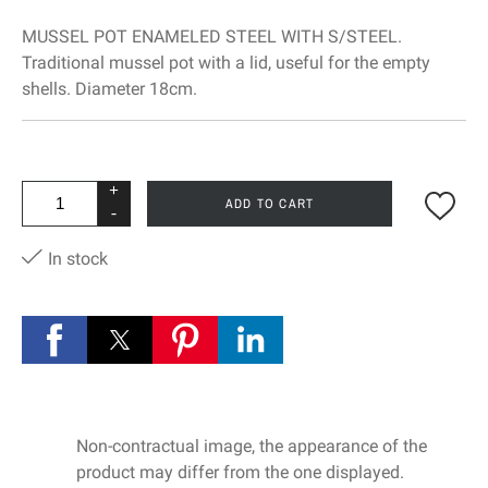
MUSSEL POT ENAMELED STEEL WITH S/STEEL.
Traditional mussel pot with a lid, useful for the empty
shells. Diameter 18cm.
+
ADD TO CART
-
In stock
Non-contractual image, the appearance of the
product may differ from the one displayed.