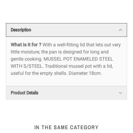
Description
What is it for ?
With a well-fitting lid that lets out very
little moisture, the pan is designed for long and
gentle cooking. MUSSEL POT ENAMELED STEEL
WITH S/STEEL. Traditional mussel pot with a lid,
useful for the empty shells. Diameter 18cm.
Product Details
IN THE SAME CATEGORY