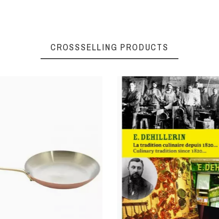
CROSSSELLING PRODUCTS