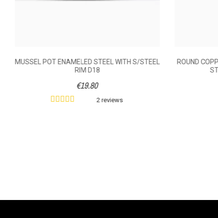
MUSSEL POT ENAMELED STEEL WITH S/STEEL
ROUND COPPE
RIM D18
ST
€19.80
2 reviews