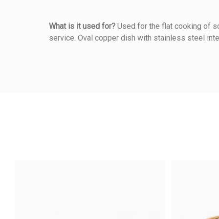
What is it used for?
Used for the flat cooking of so
service. Oval copper dish with stainless steel inte
Reference
273360012
5
/5
Warmup Mode
Based on
1
customer rev
Method Of Cooking
Material Of Construction
Anonymous A.
published the 16/06/2
5/5
Shooting Mode