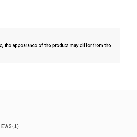
e, the appearance of the product may differ from the
IEWS(1)