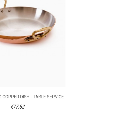
2
No
Without
0.345
Bronze
12
16
20
26
Without
 COPPER DISH - TABLE SERVICE
€77.82
273360012