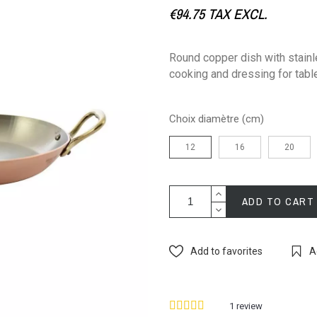
€94.75
TAX EXCL.
Round copper dish with stainle
cooking and dressing for tabl
Choix diamètre (cm)
12
16
20
ADD TO CART
Add to favorites
A
1
review