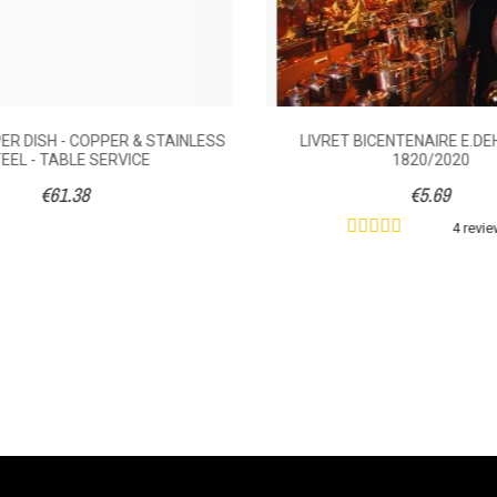
R DISH - COPPER & STAINLESS
LIVRET BICENTENAIRE E.DEH
EEL - TABLE SERVICE
1820/2020
€61.38
€5.69
4 revi