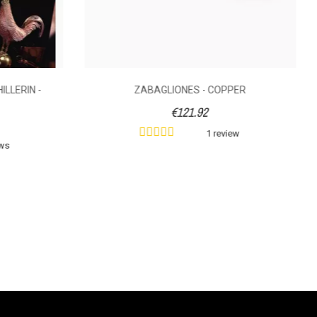
ILLERIN -
ZABAGLIONES - COPPER
€121.92
1 review
ews