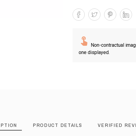
Non-contractual imag
one displayed.
IPTION
PRODUCT DETAILS
VERIFIED REV