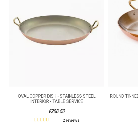
Merci! Love it!
Did you find this helpful?
1
Yes
Cover
Weight (kg)
Handle Material
Diameter (cm)
Grid
OVAL COPPER DISH - STAINLESS STEEL
ROUND TINNED
INTERIOR - TABLE SERVICE
€256.56
2 reviews
Ean13