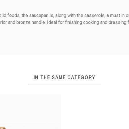
lid foods, the saucepan is, along with the casserole, a must in ou
rior and bronze handle. Ideal for finishing cooking and dressing f
Ceramic
Electricity
0
Gas
IN THE SAME CATEGORY
1
iews
Halogen
Sort reviews by :
Present and serve / Keep wa
Simmer / cook in its own jui
Copper stainless steel
020
following an order made on 13/05/2020
Handle