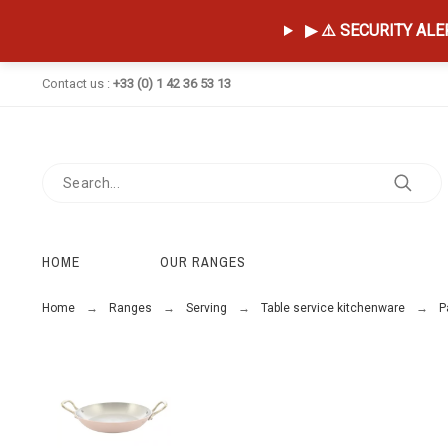
▶ ⚠️ SECURITY ALERT
Contact us :
+33 (0) 1 42 36 53 13
HOME
OUR RANGES
Home
Ranges
Serving
Table service kitchenware
P