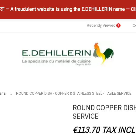
 — A fraudulent website is using the E.DEHILLERIN name — Cli
Recently Viewed
C
1
ans
ROUND COPPER DISH - COPPER & STAINLESS STEEL - TABLE SERVICE
ROUND COPPER DISH 
SERVICE
€113.70
TAX INCL