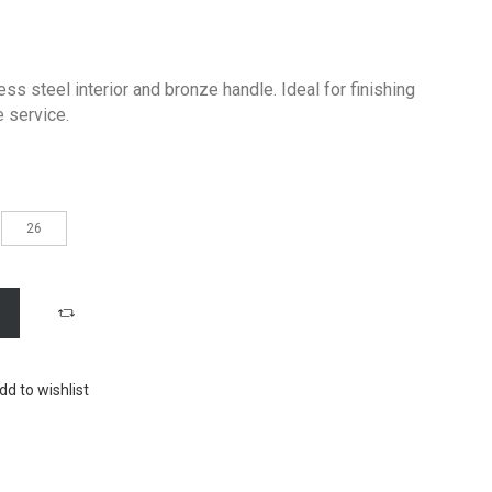
ss steel interior and bronze handle. Ideal for finishing
e service.
26
dd to wishlist