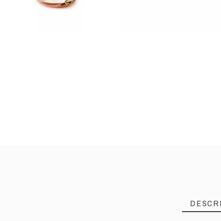
DESCR