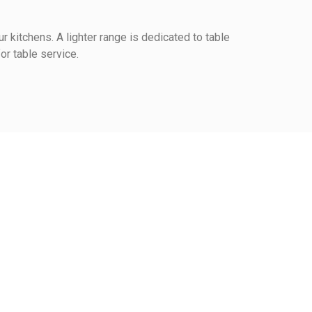
r kitchens. A lighter range is dedicated to table
or table service.
View the trust certificate
Reviews subject to control
1
0
0
0
2
3
4
5
rm at the table
ce