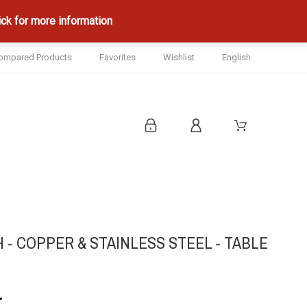
ck for more information
ompared Products
Favorites
Wishlist
English
- COPPER & STAINLESS STEEL - TABLE
.