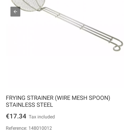
FRYING STRAINER (WIRE MESH SPOON)
STAINLESS STEEL
€17.34
Tax included
Reference:
148010012