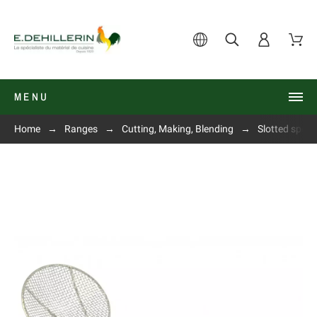
MENU
Home
Ranges
Cutting, Making, Blending
Slotted spoon