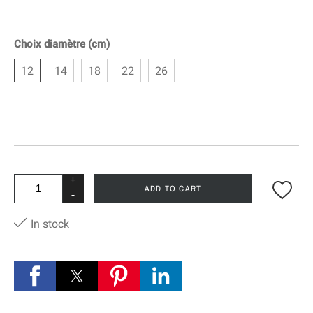
Choix diamètre (cm)
12
14
18
22
26
+
ADD TO CART
-
In stock