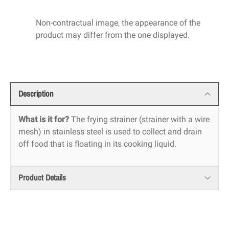
Non-contractual image, the appearance of the
product may differ from the one displayed.
Description
What is it for?
The frying strainer (strainer with a wire
mesh) in stainless steel is used to collect and drain
off food that is floating in its cooking liquid.
Product Details