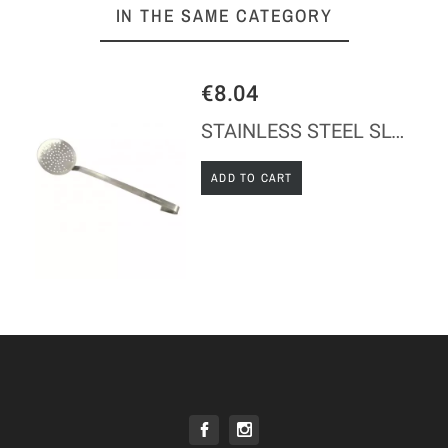
IN THE SAME CATEGORY
€8.04
STAINLESS STEEL SLOTTED SPOON
ADD TO CART