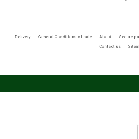
Delivery
General Conditions of sale
About
Secure p
Contact us
Site