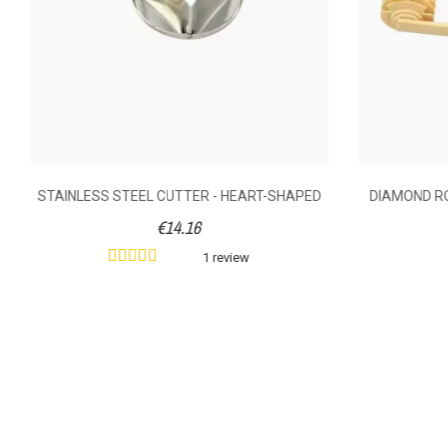
STAINLESS STEEL CUTTER - HEART-SHAPED
DIAMOND RO
€14.16
1 review