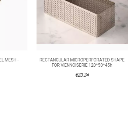
EL MESH -
RECTANGULAR MICROPERFORATED SHAPE
FOR VIENNOISERIE 120*50*45h
€23.34