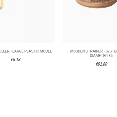
LLER - LARGE PLASTIC MODEL
WOODEN STRAINER - S/STE
DIAMETER 35
€9.18
€61.80