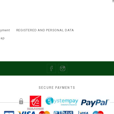
ayment
REGISTERED AND PERSONAL DATA
map
SECURE PAYMENTS