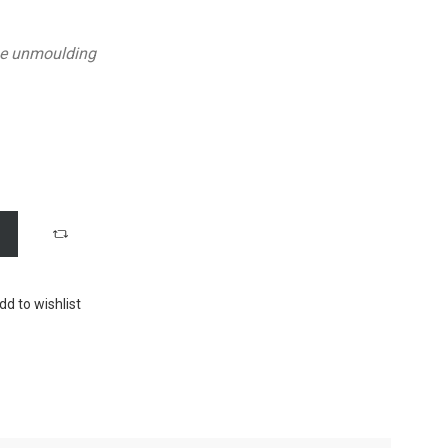
he unmoulding
dd to wishlist