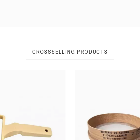
Ø13 x 10 h
Ø16 x 12 h
CROSSSELLING PRODUCTS
Non-stick coating steel
230°C
234131000