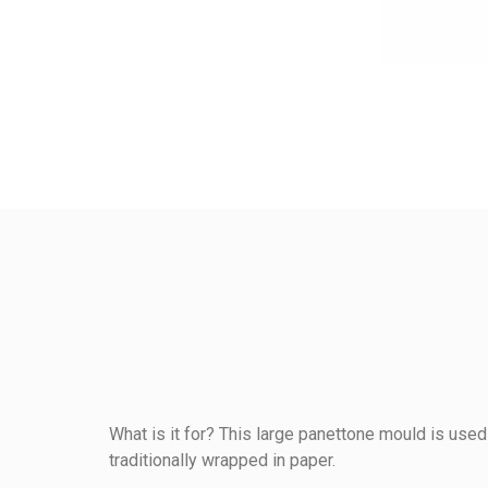
What is it for? This large panettone mould is used 
traditionally wrapped in paper.
Reference
234131000