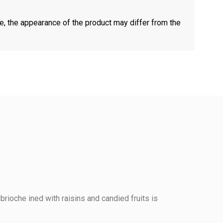
e, the appearance of the product may differ from the
 brioche ined with raisins and candied fruits is