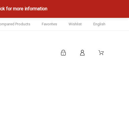
ck for more information
ompared Products
Favorites
Wishlist
English