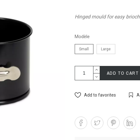
Hinged mould for easy brioc
Modèle
Small
Large
ADD TO CART
Add to favorites
A