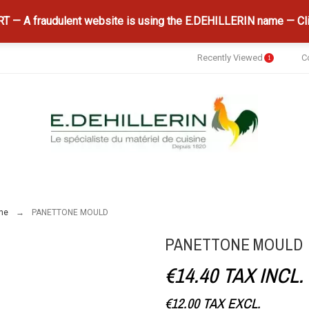
 — A fraudulent website is using the E.DEHILLERIN name — Cli
Recently Viewed
C
1
ne
PANETTONE MOULD
PANETTONE MOULD
€14.40
TAX INCL.
€12.00
TAX EXCL.