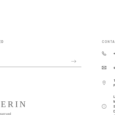
ED
CONTA
+
s
1
P
LERIN
eserved