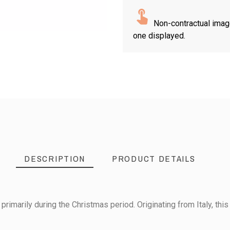
Non-contractual imag
one displayed.
DESCRIPTION
PRODUCT DETAILS
primarily during the Christmas period. Originating from Italy, this