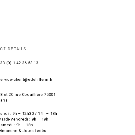
CT DETAILS
33 (0) 1 42 36 53 13
ervice-client@edehillerin.fr
8 et 20 rue Coquillière 75001
aris
Lundi : 9h – 12h30 / 14h – 18h
Mardi-Vendredi : 9h – 19h
Samedi : 9h – 18h
Dimanche & Jours fériés :