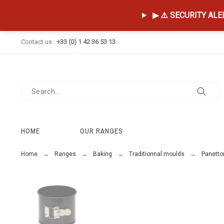
▶ ⚠️ SECURITY ALERT
Contact us :
+33 (0) 1 42 36 53 13
HOME
OUR RANGES
Home
Ranges
Baking
Traditionnal moulds
Panetto