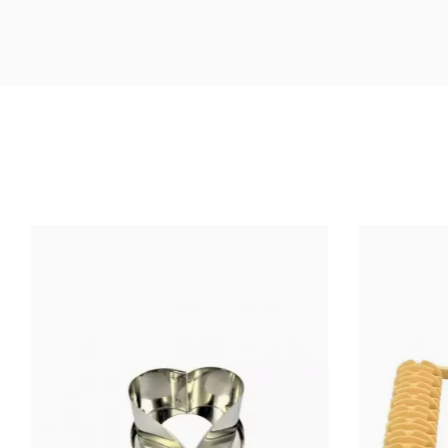
Size (cm)
Material Of Construction
Highest Temperature (°C)
Ean13