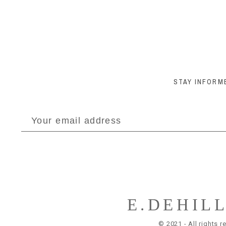
STAY INFORM
E.DEHIL
© 2021 - All rights r