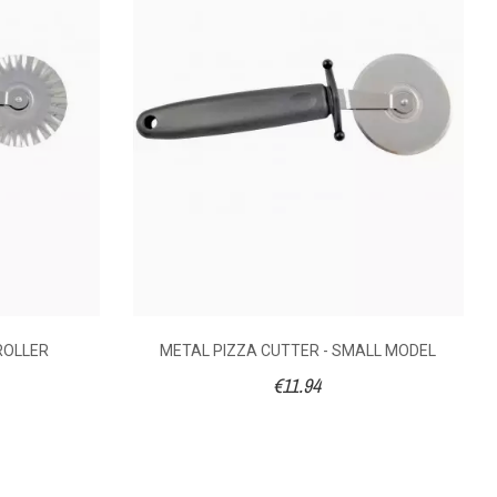
9.18
€11.10
10 x 25 x 2
20
ROLLER
METAL PIZZA CUTTER - SMALL MODEL
€11.94
2.5
Polypropylene