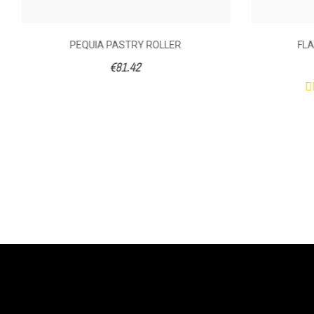
PEQUIA PASTRY ROLLER
FLA
€81.42