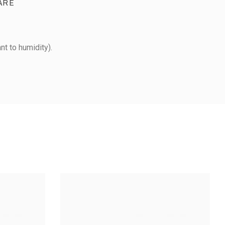
ARE
nt to humidity).
METAL PIZZA CUTTER -
 ROLLER -
LARGE MODEL
ASTIC MODEL