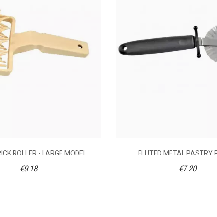
20
€9.18
€
22
RICK ROLLER - LARGE MODEL
FLUTED METAL PASTRY 
€9.18
€7.20
12.5
1
s steel
Plastic