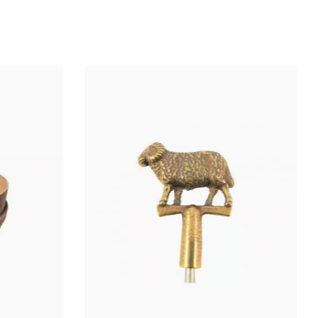
Wheel: Ø 10 cm