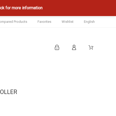
ck for more information
ompared Products
Favorites
Wishlist
English
ROLLER