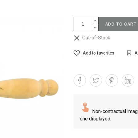
ADD TO CART
Out-of-Stock
Add to favorites
A
Non-contractual imag
one displayed.