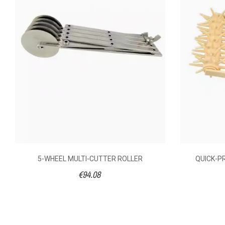
AVAILABILITY
€7.
PRICE
DESCRIPTION
SIZE (CM)
LENGTH (CM)
5-WHEEL MULTI-CUTTER ROLLER
QUICK-P
€94.08
WIDTH (CM)
Stainles
MATERIAL OF
CONSTRUCTION