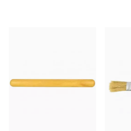
COOKED
PRODUCTS
Wheel: 
INFORMATION