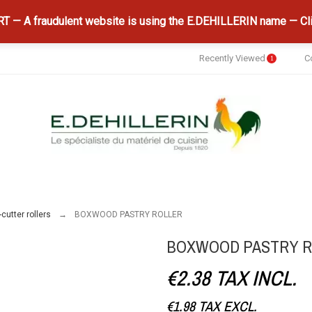
 — A fraudulent website is using the E.DEHILLERIN name — Cli
Recently Viewed
C
1
cutter rollers
BOXWOOD PASTRY ROLLER
BOXWOOD PASTRY 
€2.38
TAX INCL.
€1.98
TAX EXCL.