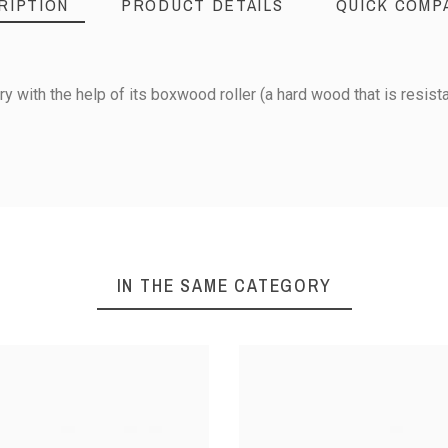
RIPTION
PRODUCT DETAILS
QUICK COMP
ry with the help of its boxwood roller (a hard wood that is resista
Boxwood
IN THE SAME CATEGORY
Wheel: Ø 3,3 cm
AL PASTRY
QUICK-PRICK ROLLER -
DIAMOND
LER
LARGE MODEL
LARGE PL