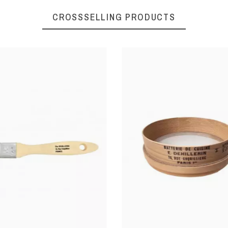
CROSSSELLING PRODUCTS
Pastry preparations
Ø 5 cm