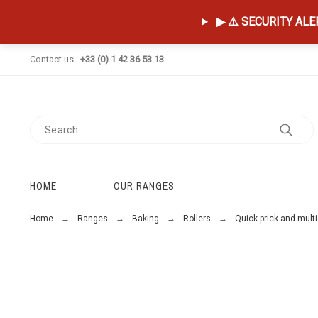
▶ ⚠️ SECURITY ALERT
Contact us :
+33 (0) 1 42 36 53 13
HOME
OUR RANGES
Home
Ranges
Baking
Rollers
Quick-prick and multi-