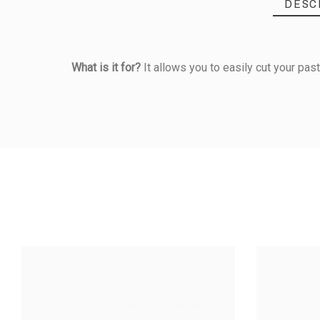
DESC
What is it for?
It allows you to easily cut your past
Reference
328070000
PRODUCT
Material Of Construction
Information
FLUTED MET
ROL