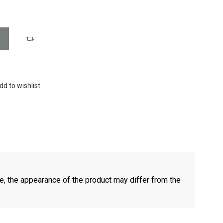
dd to wishlist
e, the appearance of the product may differ from the