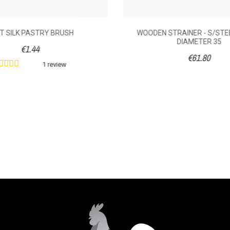
T SILK PASTRY BRUSH
WOODEN STRAINER - S/STE
DIAMETER 35
€1.44
€61.80
1 review