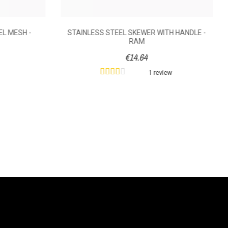
EL MESH -
STAINLESS STEEL SKEWER WITH HANDLE -
RAM
€14.64
1 review