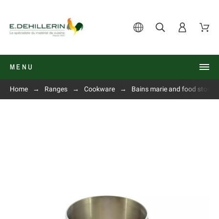
MENU
Home
Ranges
Cookware
Bains marie and food storage