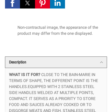
Non-contractual image, the appearance of the
product may differ from the one displayed.
Description
WHAT IS IT FOR?
CLOSE TO THE BAIN-MARIE IN
TERMS OF SHAPE, THE DIFFERENT POINT IS THE
HANDLES.EQUIPPED WITH 2 STAINLESS STEEL
SIDE HANDLES WELDED AT MULTIPLE POINTS,
COMPACT. IT SERVES AS A PRIORITY TO STORE
FOOD AND SAUCES ALREADY COOKED OR TO
DISGORGE MEATS AND FISH. STAINLESS STEEL