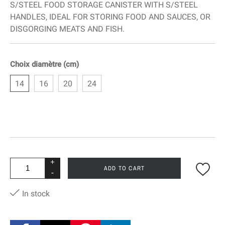
S/STEEL FOOD STORAGE CANISTER WITH S/STEEL
HANDLES, IDEAL FOR STORING FOOD AND SAUCES, OR
DISGORGING MEATS AND FISH.
Choix diamètre (cm)
14
16
20
24
+
ADD TO CART
-
In stock