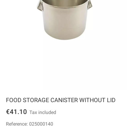
FOOD STORAGE CANISTER WITHOUT LID
€41.10
Tax included
Reference:
025000140