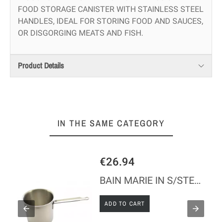
FOOD STORAGE CANISTER WITH STAINLESS STEEL
HANDLES, IDEAL FOR STORING FOOD AND SAUCES,
OR DISGORGING MEATS AND FISH.
Product Details
IN THE SAME CATEGORY
€26.94
BAIN MARIE IN S/STEEL WITHOUT LID
ADD TO CART