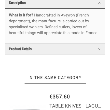
Description
What is it for?
Handcrafted in Aveyron (French
department), the manufacture is carried out by
specialised workers. Refined cutlery, lovers of
beautiful things will appreciate this made in France.
Product Details
IN THE SAME CATEGORY
€357.60
REPERLA
TABLE KNIVES - LAGUIOLE - BLACK MADREPERLA