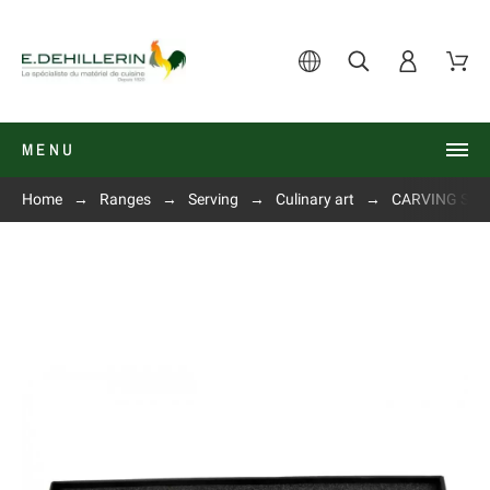
MENU
Home
Ranges
Serving
Culinary art
CARVING SET