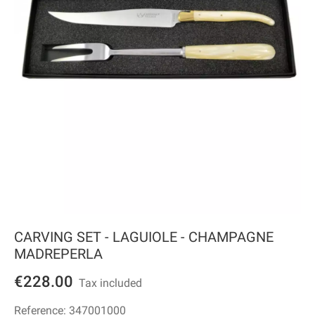
CARVING SET - LAGUIOLE - CHAMPAGNE
MADREPERLA
€228.00
Tax included
Reference:
347001000