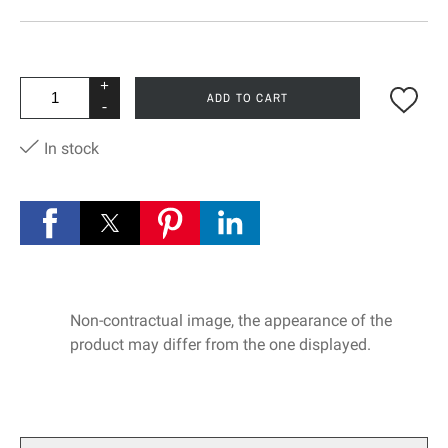
+
ADD TO CART
-
In stock
Non-contractual image, the appearance of the
product may differ from the one displayed.