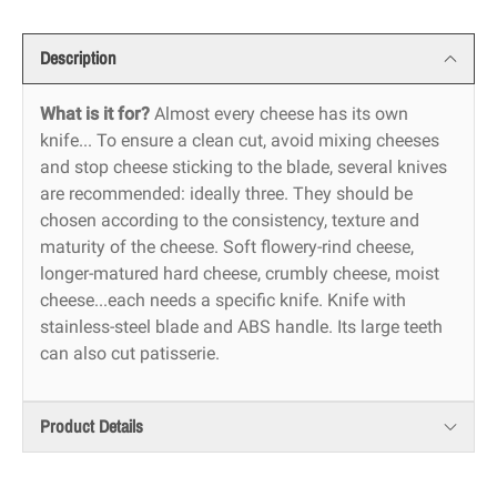
Description
What is it for?
Almost every cheese has its own
knife... To ensure a clean cut, avoid mixing cheeses
and stop cheese sticking to the blade, several knives
are recommended: ideally three. They should be
chosen according to the consistency, texture and
maturity of the cheese. Soft flowery-rind cheese,
longer-matured hard cheese, crumbly cheese, moist
cheese...each needs a specific knife. Knife with
stainless-steel blade and ABS handle. Its large teeth
can also cut patisserie.
Product Details