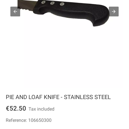
PIE AND LOAF KNIFE - STAINLESS STEEL
€52.50
Tax included
Reference:
106650300