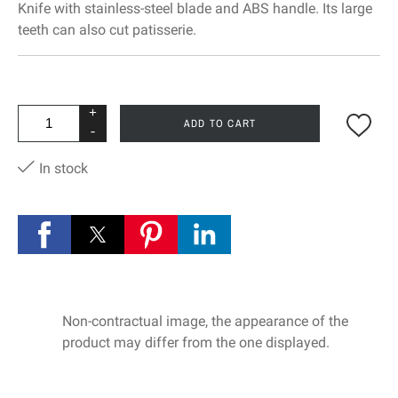
Knife with stainless-steel blade and ABS handle. Its large
teeth can also cut patisserie.
+
ADD TO CART
-
In stock
Non-contractual image, the appearance of the
product may differ from the one displayed.