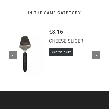
IN THE SAME CATEGORY
€8.16
CHEESE SLICER
ADD TO CART