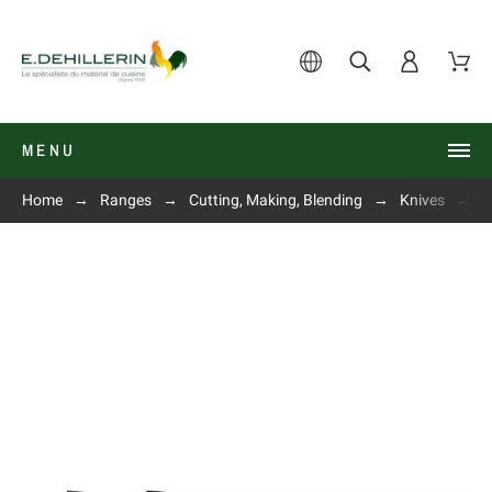
MENU
Home
Ranges
Cutting, Making, Blending
Knives
C